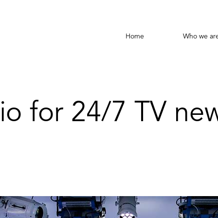
Home
Who we ar
io for 24/7 TV ne