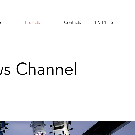
e
Projects
Contacts
EN
PT
ES
ws Channel