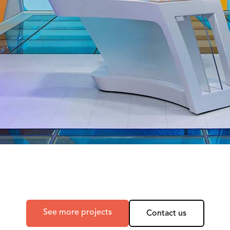
See more projects
Contact us