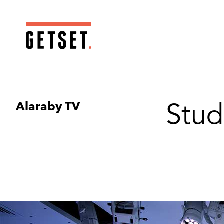
Alaraby TV
Stud