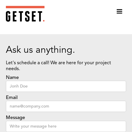
Ask us anything.
Let's schedule a call! We are here for your project
needs.
Name
Email
Message