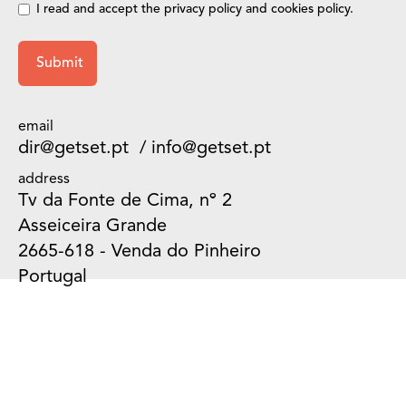
I read and accept the privacy
policy
and
cookies policy
.
email
dir@getset.pt
/
info@getset.pt
address
Tv da Fonte de Cima, nº 2
Asseiceira Grande
2665-618 - Venda do Pinheiro
Portugal