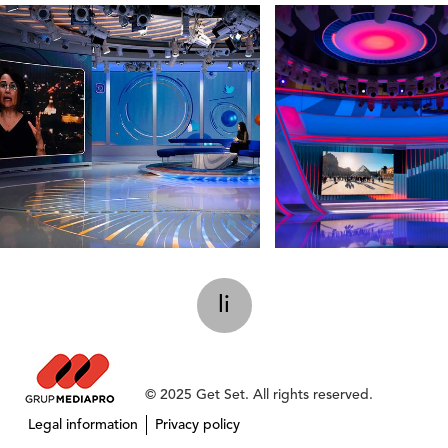
li
© 2025 Get Set. All rights reserved.
Legal information
Privacy policy